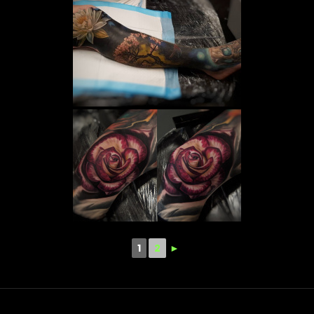
1
2
►