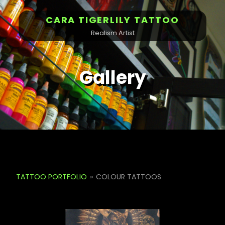
CARA TIGERLILY TATTOO
Realism Artist
Gallery
TATTOO PORTFOLIO
»
COLOUR TATTOOS