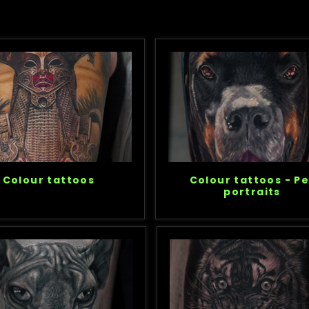
Colour tattoos
Colour tattoos - Pe
portraits