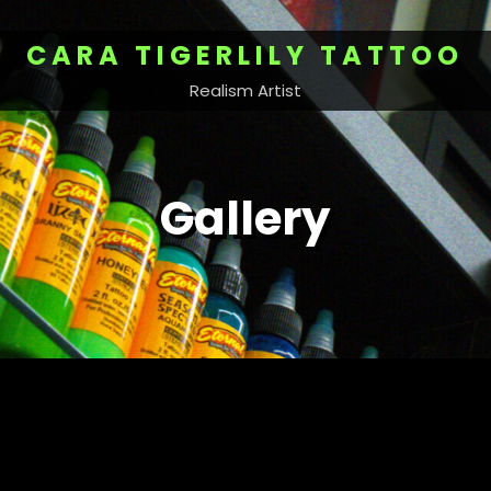
CARA TIGERLILY TATTOO
Realism Artist
Gallery