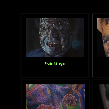
Paintings