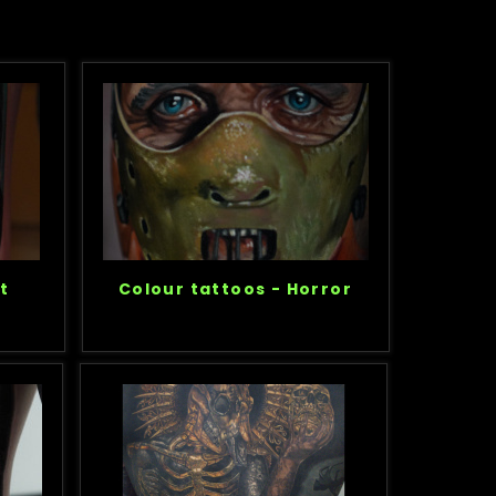
t
Colour tattoos - Horror