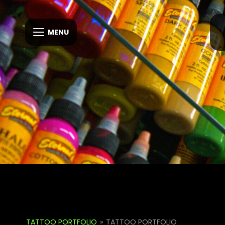
MENU
TATTOO PORTFOLIO
»
TATTOO PORTFOLIO