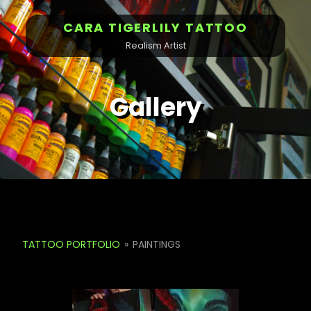
CARA TIGERLILY TATTOO
Realism Artist
Gallery
TATTOO PORTFOLIO
»
PAINTINGS