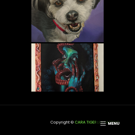
Copyright © 2026
CARA TIGERLILY TATTOO
MENU
ScapeShot By